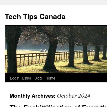
Skip
to
Tech Tips Canada
content
Login
Links
Blog
Home
October 2024
Monthly Archives: