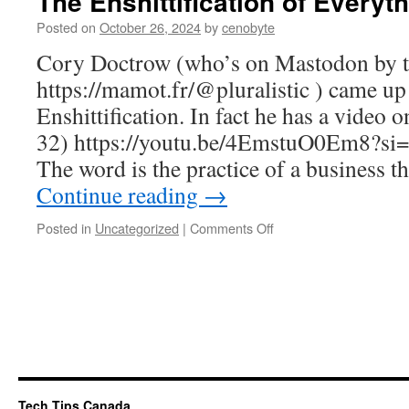
The Enshittification of Everyt
Posted on
October 26, 2024
by
cenobyte
Cory Doctrow (who’s on Mastodon by 
https://mamot.fr/@pluralistic ) came up 
Enshittification. In fact he has a video 
32) https://youtu.be/4EmstuO0Em8?
The word is the practice of a business 
Continue reading
→
on
Posted in
Uncategorized
|
Comments Off
The
Enshittification
of
Everything
Tech Tips Canada