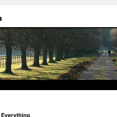
a
f Everything