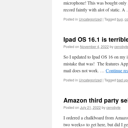
microphone! This was bought only 
record faintly with alot of static. 
Posted in
Uncategorized
|
Tagged
bug
,
c
Ipad OS 16.1 is terribl
Posted on
November 4, 2022
by
cenobyt
So I updated to Ipad OS 16 on my ip
mistake that was! The features Appl
mail does not work. …
Continue re
Posted in
Uncategorized
|
Tagged
bad up
Amazon third party sel
Posted on
July 21, 2022
by
cenobyte
I ordered a chalkboard from Amazon
two weeks+ to get here, but did I g