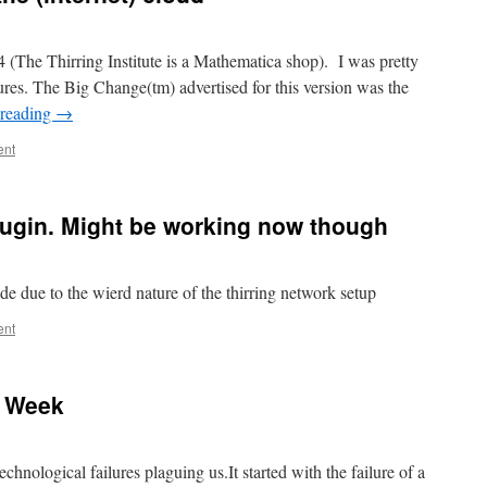
 14 (The Thirring Institute is a Mathematica shop). I was pretty
ures. The Big Change(tm) advertised for this version was the
 reading
→
ent
e plugin. Might be working now though
ide due to the wierd nature of the thirring network setup
ent
l Week
chnological failures plaguing us.It started with the failure of a