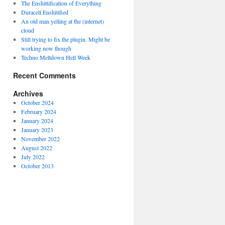
The Enshittification of Everything
Duracell Enshitified
An old man yelling at the (internet)
cloud
Still trying to fix the plugin. Might be
working now though
Techno Meltdown Hell Week
Recent Comments
Archives
October 2024
February 2024
January 2024
January 2023
November 2022
August 2022
July 2022
October 2013