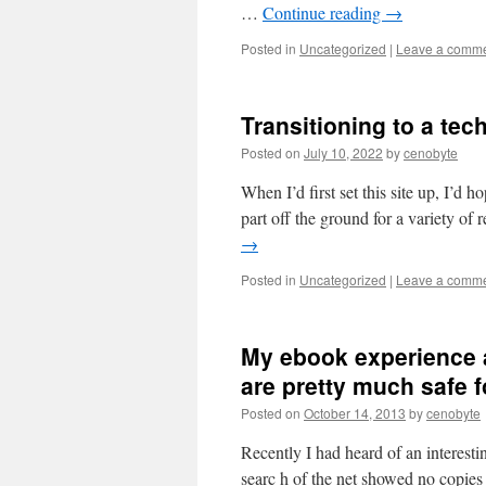
…
Continue reading
→
Posted in
Uncategorized
|
Leave a comm
Transitioning to a tec
Posted on
July 10, 2022
by
cenobyte
When I’d first set this site up, I’d h
part off the ground for a variety o
→
Posted in
Uncategorized
|
Leave a comm
My ebook experience a
are pretty much safe 
Posted on
October 14, 2013
by
cenobyte
Recently I had heard of an interes
searc h of the net showed no copies 