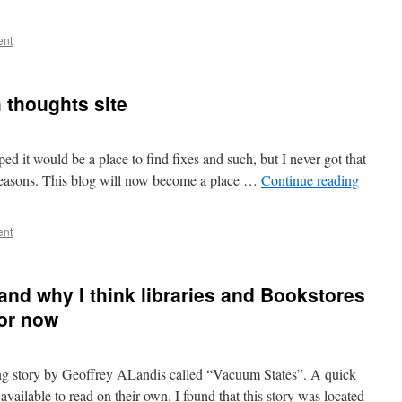
ent
h thoughts site
oped it would be a place to find fixes and such, but I never got that
f reasons. This blog will now become a place …
Continue reading
ent
nd why I think libraries and Bookstores
for now
ting story by Geoffrey ALandis called “Vacuum States”. A quick
available to read on their own. I found that this story was located