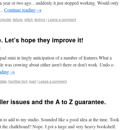
a year or two ago…suddenly it just stopped working. Would only
A …
Continue reading
→
omputer
,
failure
,
glitch
,
techno
|
Leave a comment
e. Let’s hope they improve it!
e
ad mini in tingly anticipation of a number of features.What a
e was crowing about either aren’t there or don’t work. Undo e-
ading
→
date
,
horrible font
,
ipad
|
Leave a comment
ler issues and the A to Z guarantee.
 to add to my studio. Sounded like a good idea at the time. Took
et the chalkboard? Nope. I got a large and very heavy bookshelf.