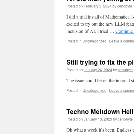
Posted on
February 3, 2024
by
cenobyte
I did a trial install of Mathematica
excited to try out the new LLM feat
inclusion of AI. I tried …
Continue
Posted in
Uncategorized
|
Leave a comm
Still trying to fix th
Posted on
January 24, 2024
by
cenobyte
The issue could be on the internal s
Posted in
Uncategorized
|
Leave a comm
Techno Meltdown Hel
Posted on
January 13, 2023
by
cenobyte
Oh what a week it’s been. Endless te