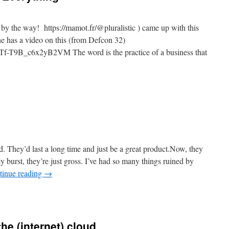
 the way! https://mamot.fr/@pluralistic ) came up with this
t he has a video on this (from Defcon 32)
Tf-T9B_c6x2yB2VM The word is the practice of a business that
n
he
nshittification
f
verything
d. They’d last a long time and just be a great product.Now, they
y burst, they’re just gross. I’ve had so many things ruined by
tinue reading
→
n
uracell
nshitified
the (internet) cloud