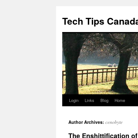
Skip
to
Tech Tips Canad
content
Login
Links
Blog
Home
cenobyte
Author Archives:
The Enshittification o