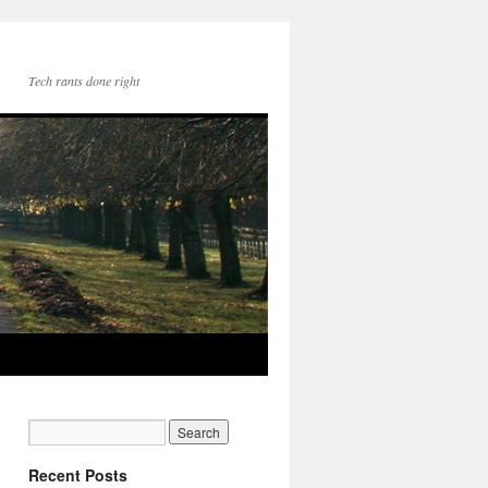
Tech rants done right
Recent Posts