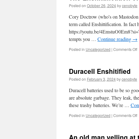
Posted on
October 26, 2024
by
cenobyte
Cory Doctrow (who’s on Mastodon by
term called Enshittification. In fac
https://youtu.be/4EmstuO0Em8?si=
tempts you …
Continue reading
→
o
Posted in
Uncategorized
|
Comments Off
T
E
o
Duracell Enshitified
E
Posted on
February 3, 2024
by
cenobyte
Duracell batteries used to be so goo
are absolute garbage. They leak, the
these trashy batteries. We’re …
Con
o
Posted in
Uncategorized
|
Comments Off
D
E
An old man yelling at 