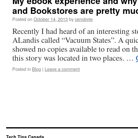
My ebook experience and why I
and Bookstores are pretty mu
Posted on
October 14, 2013
by
cenobyte
Recently I had heard of an interesting s
ALandis called “Vacuum States”. A quick
showed no copies available to read on th
this story was located in two places. …
Posted in
Blog
|
Leave a comment
Tech Tips Canada