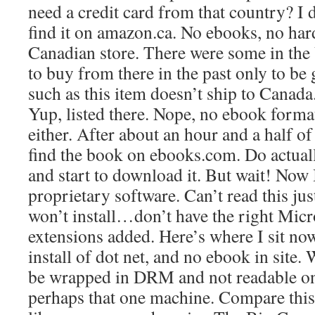
need a credit card from that country? I 
find it on amazon.ca. No ebooks, no hard
Canadian store. There were some in the U
to buy from there in the past only to be 
such as this item doesn’t ship to Canad
Yup, listed there. Nope, no ebook forma
either. After about an hour and a half of
find the book on ebooks.com. Do actuall
and start to download it. But wait! Now 
proprietary software. Can’t read this ju
won’t install…don’t have the right Micr
extensions added. Here’s where I sit n
install of dot net, and no ebook in site. W
be wrapped in DRM and not readable on
perhaps that one machine. Compare this 