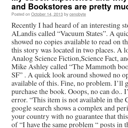
and Bookstores are pretty mu
Posted on
October 14, 2013
by
cenobyte
Recently I had heard of an interesting s
ALandis called “Vacuum States”. A quick
showed no copies available to read on th
this story was located in two places. A 
Analog Science Fiction,Science Fact, a
Mike Ashley called “The Mammoth boo
SF” . A quick look around showed no op
available of this. Fine, no problem. I’ll
purchase the book. Ooops, no can do.. I
error. “This item is not available in the
google search shows a complex and per
your country with no guarantee that this
of “I have the same problem “ posts in 