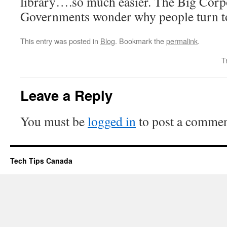
library….so much easier. The Big Corp
Governments wonder why people turn t
This entry was posted in
Blog
. Bookmark the
permalink
.
T
Leave a Reply
You must be
logged in
to post a commen
Tech Tips Canada