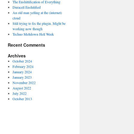
The Enshittification of Everything
Duracell Enshitified
An old man yelling at the (internet)
cloud
Still trying to fix the plugin. Might be
working now though
Techno Meltdown Hell Week
Recent Comments
Archives
October 2024
February 2024
January 2024
January 2023
November 2022
August 2022
July 2022
October 2013