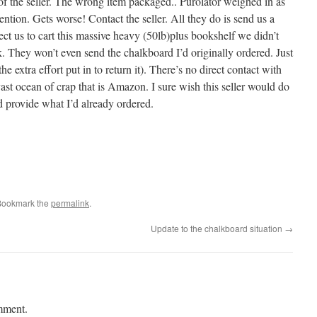
f the seller. The wrong item packaged.. Purolator weighed in as
ntion. Gets worse! Contact the seller. All they do is send us a
ct us to cart this massive heavy (50lb)plus bookshelf we didn’t
ck. They won’t even send the chalkboard I’d originally ordered. Just
e extra effort put in to return it). There’s no direct contact with
e vast ocean of crap that is Amazon. I sure wish this seller would do
nd provide what I’d already ordered.
Bookmark the
permalink
.
Update to the chalkboard situation
→
mment.