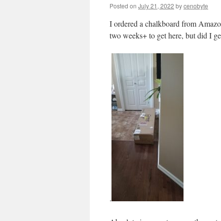
Posted on
July 21, 2022
by
cenobyte
I ordered a chalkboard from Amazon
two weeks+ to get here, but did I g
.