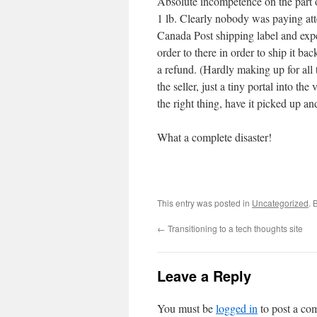
Absolute incompetence on the part o
1 lb. Clearly nobody was paying atte
Canada Post shipping label and expe
order to there in order to ship it ba
a refund. (Hardly making up for all th
the seller, just a tiny portal into th
the right thing, have it picked up a
What a complete disaster!
This entry was posted in
Uncategorized
. 
←
Transitioning to a tech thoughts site
Leave a Reply
You must be
logged in
to post a co