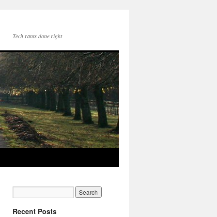
Tech rants done right
Recent Posts