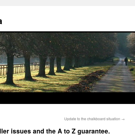
a
Update to the chalkboard situation
→
ler issues and the A to Z guarantee.