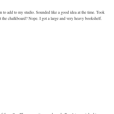
 to add to my studio. Sounded like a good idea at the time. Took
et the chalkboard? Nope. I got a large and very heavy bookshelf.