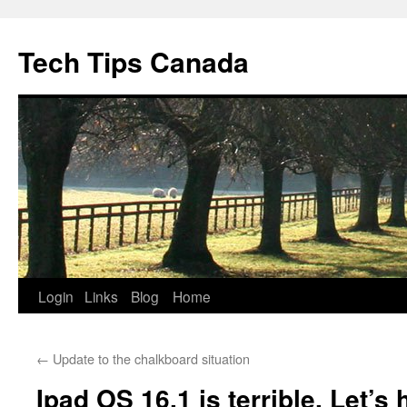
Skip
to
Tech Tips Canada
content
Login
Links
Blog
Home
←
Update to the chalkboard situation
Ipad OS 16.1 is terrible. Let’s