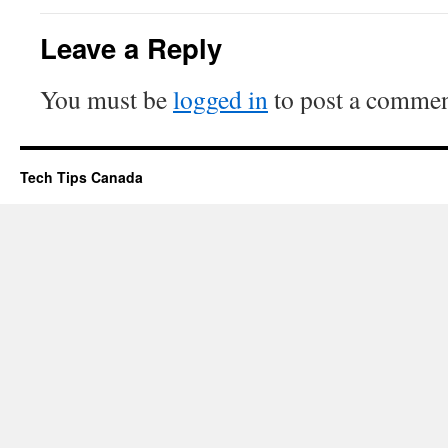
Leave a Reply
You must be
logged in
to post a commen
Tech Tips Canada