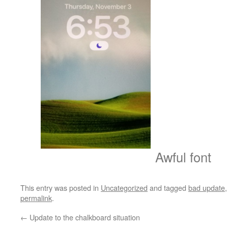
Awful font
This entry was posted in
Uncategorized
and tagged
bad update
permalink
.
←
Update to the chalkboard situation