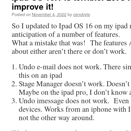
improve it!
Posted on
November 4, 2022
by
cenobyte
So I updated to Ipad OS 16 on my ipad m
anticipation of a number of features.
What a mistake that was! The features
about either aren’t there or don’t work.
Undo e-mail does not work. There sim
this on an ipad
Stage Manager doesn’t work. Doesn’t e
Maybe on the ipad pro, I don’t know at
Undo imessage does not work. Even
devices. Works from an iphone with Io
not the other way around.