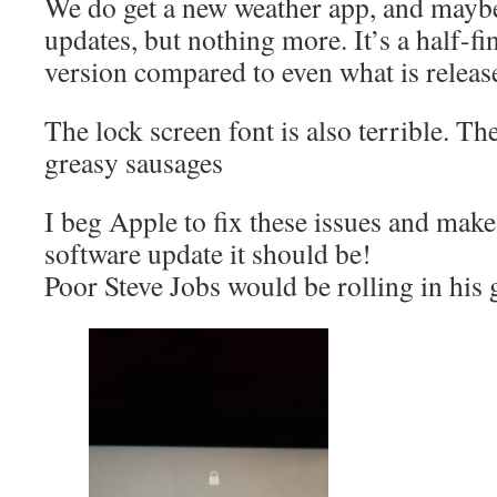
We do get a new weather app, and mayb
updates, but nothing more. It’s a half-f
version compared to even what is releas
The lock screen font is also terrible. Th
greasy sausages
I beg Apple to fix these issues and mak
software update it should be!
Poor Steve Jobs would be rolling in his 